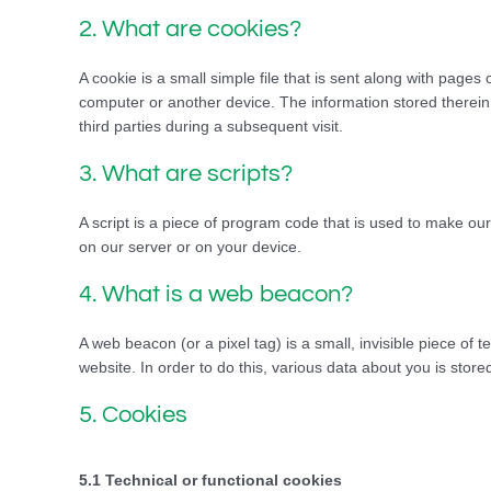
2. What are cookies?
A cookie is a small simple file that is sent along with pages
computer or another device. The information stored therein 
third parties during a subsequent visit.
3. What are scripts?
A script is a piece of program code that is used to make our
on our server or on your device.
4. What is a web beacon?
A web beacon (or a pixel tag) is a small, invisible piece of t
website. In order to do this, various data about you is sto
5. Cookies
5.1 Technical or functional cookies