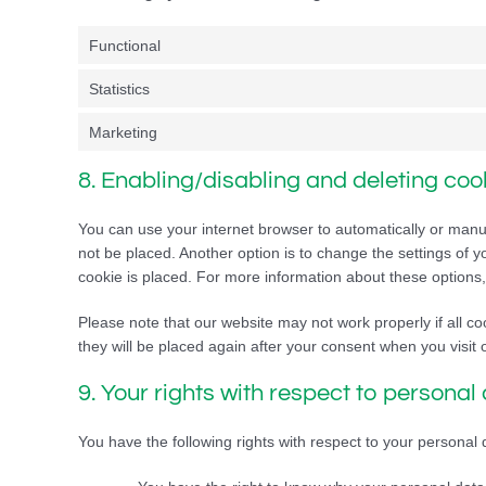
Functional
Statistics
Marketing
8. Enabling/disabling and deleting coo
You can use your internet browser to automatically or manua
not be placed. Another option is to change the settings of 
cookie is placed. For more information about these options, 
Please note that our website may not work properly if all co
they will be placed again after your consent when you visit 
9. Your rights with respect to personal
You have the following rights with respect to your personal 