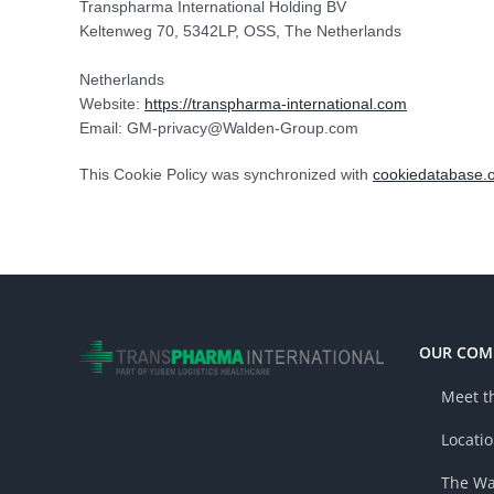
Transpharma International Holding BV
Keltenweg 70, 5342LP, OSS, The Netherlands
Netherlands
Website:
https://transpharma-international.com
Email:
GM-privacy@
Walden-Group.com
This Cookie Policy was synchronized with
cookiedatabase.
OUR COM
Meet t
Locati
The Wa