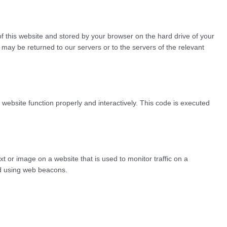
 of this website and stored by your browser on the hard drive of your
may be returned to our servers or to the servers of the relevant
 website function properly and interactively. This code is executed
ext or image on a website that is used to monitor traffic on a
red using web beacons.