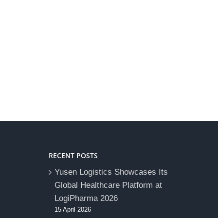
RECENT POSTS
Yusen Logistics Showcases Its
Global Healthcare Platform at
LogiPharma 2026
15 April 2026