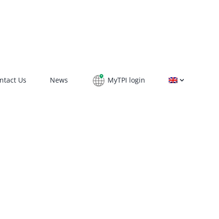
ntact Us
News
MyTPI login