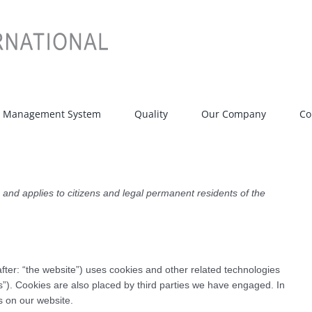
t Management System
Quality
Our Company
Co
nd applies to citizens and legal permanent residents of the
fter: “the website”) uses cookies and other related technologies
es”). Cookies are also placed by third parties we have engaged. In
 on our website.