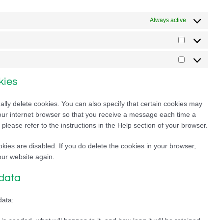
Always active
Statistics
Marketing
kies
lly delete cookies. You can also specify that certain cookies may
your internet browser so that you receive a message each time a
please refer to the instructions in the Help section of your browser.
okies are disabled. If you do delete the cookies in your browser,
our website again.
 data
data: