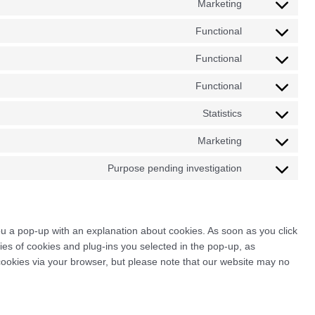
Marketing
Consent
service
to
wordpress
Functional
Consent
service
to
google-
Functional
Consent
service
adsense
to
wpml
Functional
Consent
service
to
complianz
Statistics
Consent
service
to
wp-
Marketing
Consent
service
google-
to
google-
Purpose pending investigation
maps
Consent
service
analytics
to
google-
service
maps
miscellaneous
you a pop-up with an explanation about cookies. As soon as you click
es of cookies and plug-ins you selected in the pop-up, as
 cookies via your browser, but please note that our website may no