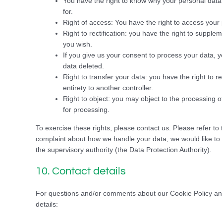
You have the right to know why your personal data i
for.
Right of access: You have the right to access your 
Right to rectification: you have the right to suppl
you wish.
If you give us your consent to process your data, 
data deleted.
Right to transfer your data: you have the right to re
entirety to another controller.
Right to object: you may object to the processing o
for processing.
To exercise these rights, please contact us. Please refer to 
complaint about how we handle your data, we would like to h
the supervisory authority (the Data Protection Authority).
10. Contact details
For questions and/or comments about our Cookie Policy and 
details: