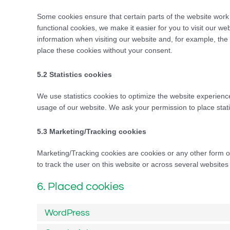
Some cookies ensure that certain parts of the website work
functional cookies, we make it easier for you to visit our w
information when visiting our website and, for example, th
place these cookies without your consent.
5.2 Statistics cookies
We use statistics cookies to optimize the website experience 
usage of our website. We ask your permission to place stati
5.3 Marketing/Tracking cookies
Marketing/Tracking cookies are cookies or any other form of 
to track the user on this website or across several websites
6. Placed cookies
WordPress