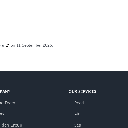
org
on 11 September 2025.
PANY
OUR SERVICES
he Team
Road
ons
Air
lden Group
Sea