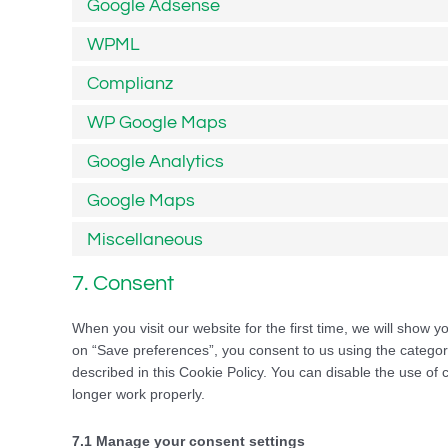
Google Adsense
WPML
Complianz
WP Google Maps
Google Analytics
Google Maps
Miscellaneous
7. Consent
When you visit our website for the first time, we will show 
on “Save preferences”, you consent to us using the categori
described in this Cookie Policy. You can disable the use of
longer work properly.
7.1 Manage your consent settings