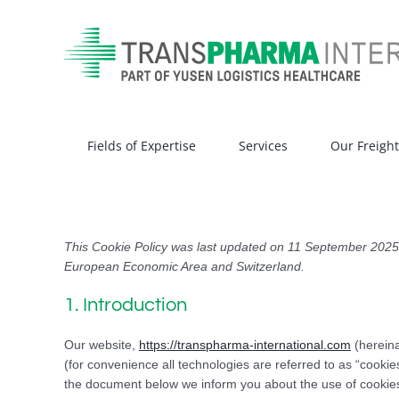
Skip
to
content
Fields of Expertise
Services
Our Freigh
This Cookie Policy was last updated on 11 September 2025 a
European Economic Area and Switzerland.
1. Introduction
Our website,
https://transpharma-international.com
(hereina
(for convenience all technologies are referred to as “cooki
the document below we inform you about the use of cookies