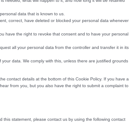
s needed, what will happen to it, and how long it will be retained
personal data that is known to us.
ement, correct, have deleted or blocked your personal data whenever
you have the right to revoke that consent and to have your personal
quest all your personal data from the controller and transfer it in its
f your data. We comply with this, unless there are justified grounds
the contact details at the bottom of this Cookie Policy. If you have a
ear from you, but you also have the right to submit a complaint to
this statement, please contact us by using the following contact