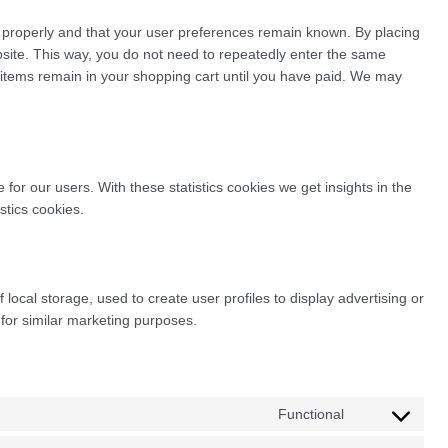
 properly and that your user preferences remain known. By placing
ebsite. This way, you do not need to repeatedly enter the same
e items remain in your shopping cart until you have paid. We may
for our users. With these statistics cookies we get insights in the
stics cookies.
local storage, used to create user profiles to display advertising or
 for similar marketing purposes.
Functional
Consent
to