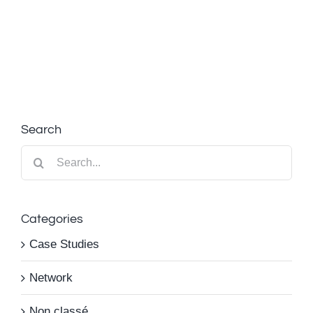
Search
Search
for:
Categories
Case Studies
Network
Non classé