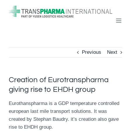
Skip
to
content
Previous
Next
Creation of Eurotranspharma
giving rise to EHDH group
Eurothanspharma is a GDP temperature controlled
european last mile transport solutions. It was
created by Stephan Baudry. it’s creation also gave
rise to EHDH group.