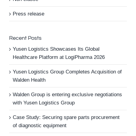
Press release
Recent Posts
Yusen Logistics Showcases Its Global
Healthcare Platform at LogiPharma 2026
Yusen Logistics Group Completes Acquisition of
Walden Health
Walden Group is entering exclusive negotiations
with Yusen Logistics Group
Case Study: Securing spare parts procurement
of diagnostic equipment