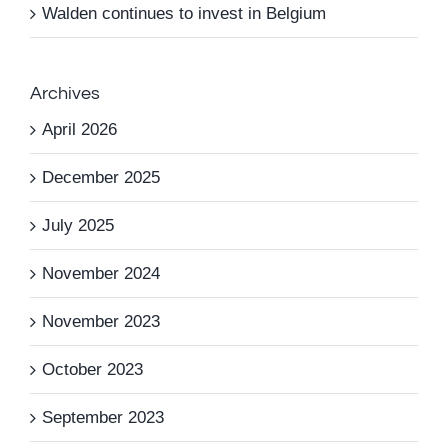
Walden continues to invest in Belgium
Archives
April 2026
December 2025
July 2025
November 2024
November 2023
October 2023
September 2023