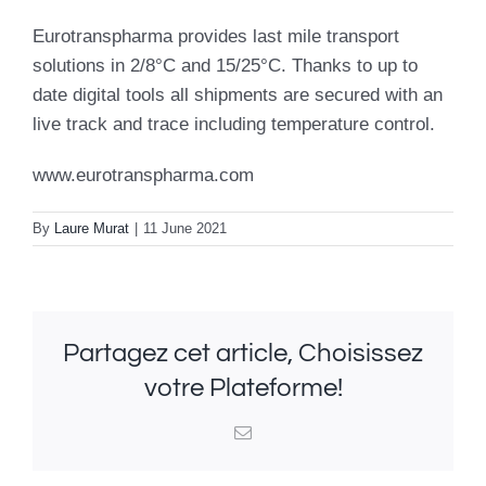
Eurotranspharma provides last mile transport
solutions in 2/8°C and 15/25°C. Thanks to up to
date digital tools all shipments are secured with an
live track and trace including temperature control.
www.eurotranspharma.com
By
Laure Murat
|
11 June 2021
Partagez cet article, Choisissez
votre Plateforme!
Email