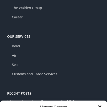
The Walden Group
Career
OUR SERVICES
Road
Air
Sea
Customs and Trade Services
RECENT POSTS
Yusen Logistics Showcases Its Global
Manage Consent