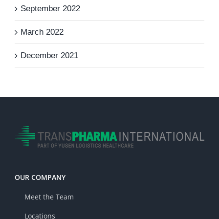
September 2022
March 2022
December 2021
OUR COMPANY
Meet the Team
Locations